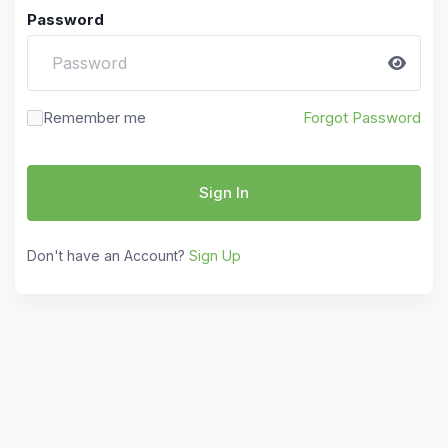
Password
Remember me
Forgot Password
Sign In
Don't have an Account?
Sign Up