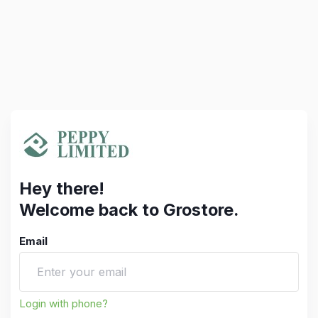
Hey there!
Welcome back to Grostore.
Email
Login with phone?